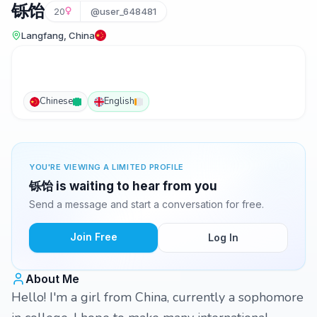
铄饴
20
@user_648481
Langfang, China
Chinese
English
YOU'RE VIEWING A LIMITED PROFILE
铄饴 is waiting to hear from you
Send a message and start a conversation for free.
Join Free
Log In
About Me
Hello! I'm a girl from China, currently a sophomore