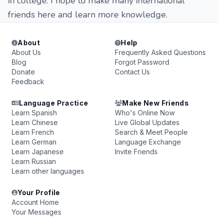
in college. I hope to make many international
friends here and learn more knowledge.
About
Help
About Us
Frequently Asked Questions
Blog
Forgot Password
Donate
Contact Us
Feedback
Language Practice
Make New Friends
Learn Spanish
Who's Online Now
Learn Chinese
Live Global Updates
Learn French
Search & Meet People
Learn German
Language Exchange
Learn Japanese
Invite Friends
Learn Russian
Learn other languages
Your Profile
Account Home
Your Messages