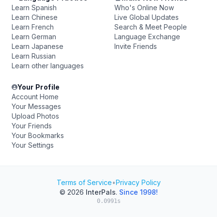
Learn Spanish
Who's Online Now
Learn Chinese
Live Global Updates
Learn French
Search & Meet People
Learn German
Language Exchange
Learn Japanese
Invite Friends
Learn Russian
Learn other languages
Your Profile
Account Home
Your Messages
Upload Photos
Your Friends
Your Bookmarks
Your Settings
Terms of Service
•
Privacy Policy
© 2026
InterPals
.
Since 1998!
0.0991s