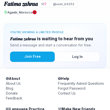
𝑭𝒂𝒕𝒊𝒎𝒂 𝒛𝒂𝒉𝒓𝒂𝒂
16
@user_64252
Agadir, Morocco
YOU'RE VIEWING A LIMITED PROFILE
𝑭𝒂𝒕𝒊𝒎𝒂 𝒛𝒂𝒉𝒓𝒂𝒂 is waiting to hear from you
Send a message and start a conversation for free.
Join Free
Log In
About
Help
About Us
Frequently Asked Questions
Blog
Forgot Password
Donate
Contact Us
Feedback
Language Practice
Make New Friends