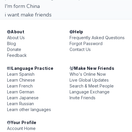
I'm form China
i want make friends
About
Help
About Us
Frequently Asked Questions
Blog
Forgot Password
Donate
Contact Us
Feedback
Language Practice
Make New Friends
Learn Spanish
Who's Online Now
Learn Chinese
Live Global Updates
Learn French
Search & Meet People
Learn German
Language Exchange
Learn Japanese
Invite Friends
Learn Russian
Learn other languages
Your Profile
Account Home