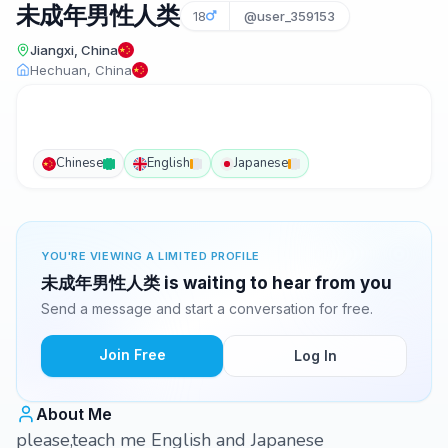
未成年男性人类
18
@user_359153
Jiangxi, China
Hechuan, China
Chinese
English
Japanese
YOU'RE VIEWING A LIMITED PROFILE
未成年男性人类 is waiting to hear from you
Send a message and start a conversation for free.
Join Free
Log In
About Me
please,teach me English and Japanese