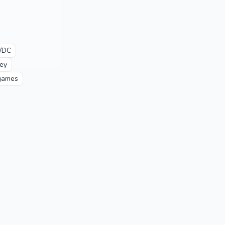
/DC
ey
games