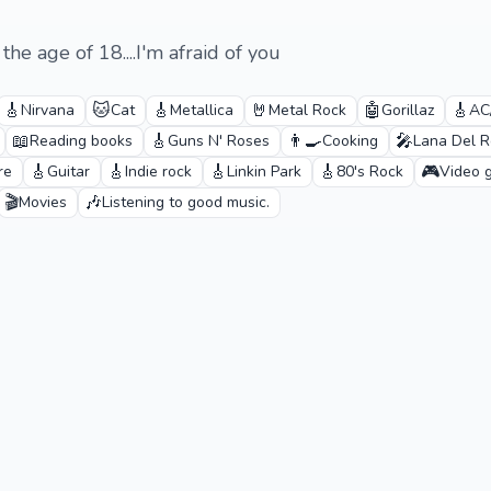
he age of 18....I'm afraid of you
🎸
🐱
🎸
🤘
🤖
🎸
Nirvana
Cat
Metallica
Metal Rock
Gorillaz
AC
📖
🎸
👨‍🍳
🎤
Reading books
Guns N' Roses
Cooking
Lana Del R
🎸
🎸
🎸
🎸
🎮
re
Guitar
Indie rock
Linkin Park
80's Rock
Video 
🎬
🎶
Movies
Listening to good music.