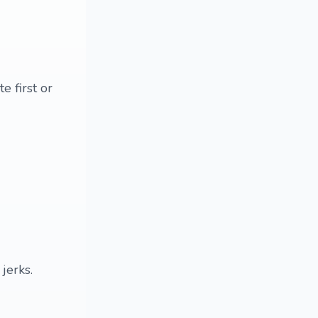
e first or
jerks.