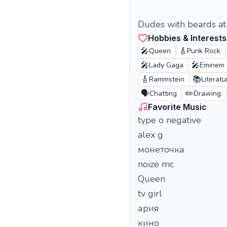
Dudes with beards at t
Hobbies & Interests
🎤
🎸
Queen
Punk Rock
🎤
🎤
Lady Gaga
Eminem
🎸
📚
Rammstein
Literatu
🗣️
✏️
Chatting
Drawing
Favorite Music
type o negative
alex g
монеточка
noize mc
Queen
tv girl
ария
кино