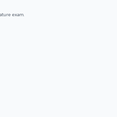
rature exam.