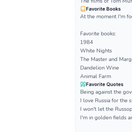
The films of Tom Mur
Favorite Books
At the moment I'm foc
Favorite books:
1984
White Nights
The Master and Marga
Dandelion Wine
Animal Farm
Favorite Quotes
Being against the go
I love Russia for the 
I won't let the Russo
I'm in golden fields 