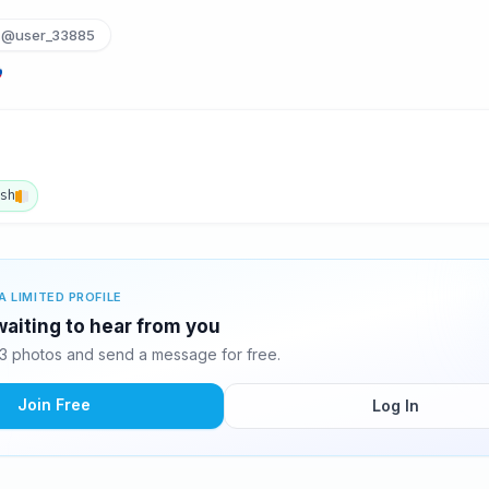
@user_33885
ish
A LIMITED PROFILE
waiting to hear from you
3 photos and send a message for free.
Join Free
Log In