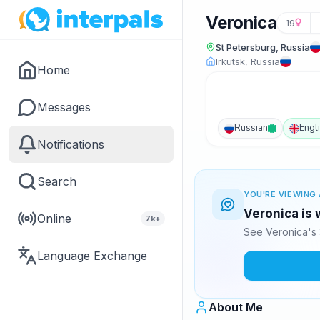
Veronica
19
St Petersburg, Russia
Irkutsk, Russia
Home
Messages
Russian
Engl
Notifications
Search
YOU'RE VIEWING 
Veronica is 
Online
7k+
See Veronica's 
Language Exchange
About Me