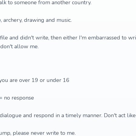
alk to someone from another country.
e, archery, drawing and music.
ofile and didn't write, then either I'm embarrassed to writ
 don't allow me.
 you are over 19 or under 16
 = no response
dialogue and respond in a timely manner. Don't act like 
mp, please never write to me.