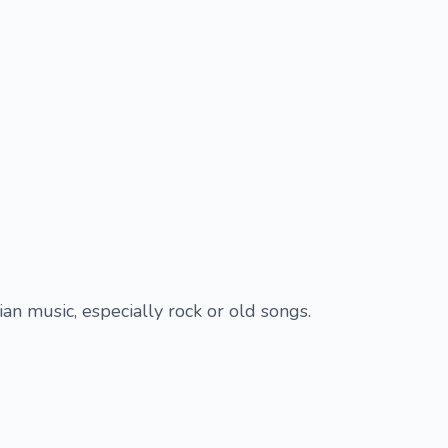
ian music, especially rock or old songs.