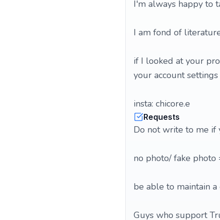
I'm always happy to t
I am fond of literatur
if I looked at your pr
your account settings
insta: chicore.e
Requests
Do not write to me if
no photo/ fake photo
be able to maintain a 
Guys who support Tru