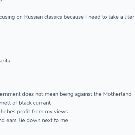
r
using on Russian classics because I need to take a lite
rita
vernment does not mean being against the Motherland
smell of black currant
phobes profit from my views
and ears, lie down next to me