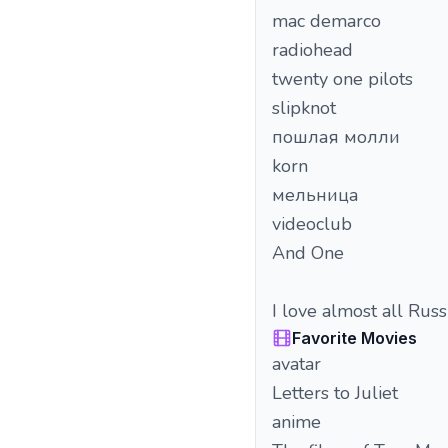
mac demarco
radiohead
twenty one pilots
slipknot
пошлая молли
korn
мельница
videoclub
And One
I love almost all Russ
Favorite Movies
avatar
Letters to Juliet
anime