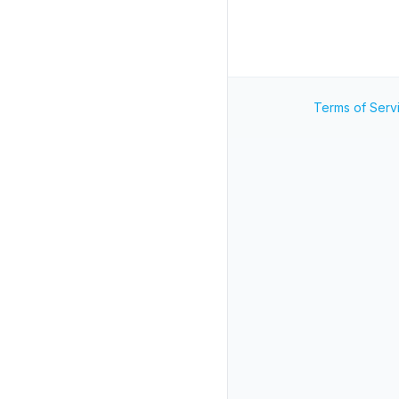
Terms of Serv