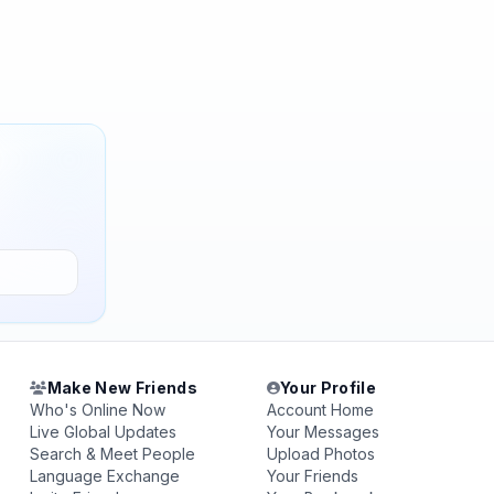
Make New Friends
Your Profile
Who's Online Now
Account Home
Live Global Updates
Your Messages
Search & Meet People
Upload Photos
Language Exchange
Your Friends