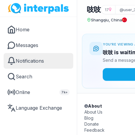
吱吱
17
@user_
Shangqiu, China
Home
Messages
YOU'RE VIEWING 
吱吱 is waitin
Send a message 
Notifications
Search
Online
7k+
About
Language Exchange
About Us
Blog
Donate
Feedback