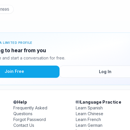
31695
A LIMITED PROFILE
g to hear from you
and start a conversation for free.
Join Free
Log In
Help
Language Practice
Frequently Asked
Learn Spanish
Questions
Learn Chinese
Forgot Password
Learn French
Contact Us
Learn German