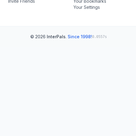
Invite Friends
Your Bookmarks
Your Settings
© 2026
InterPals
.
Since 1998!
0.0557s