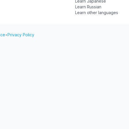
Learn Japanese
Learn Russian
Learn other languages
ice
•
Privacy Policy