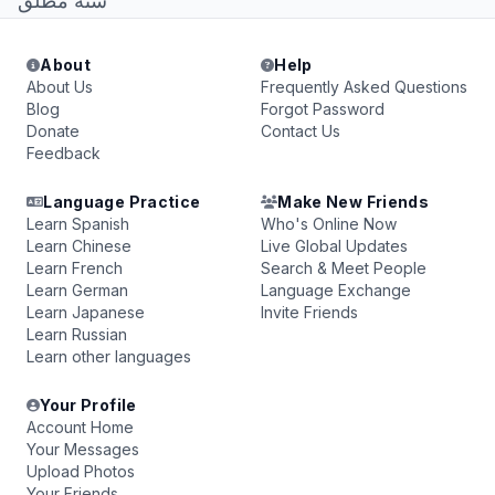
سنة مطلق
About
Help
About Us
Frequently Asked Questions
Blog
Forgot Password
Donate
Contact Us
Feedback
Language Practice
Make New Friends
Learn Spanish
Who's Online Now
Learn Chinese
Live Global Updates
Learn French
Search & Meet People
Learn German
Language Exchange
Learn Japanese
Invite Friends
Learn Russian
Learn other languages
Your Profile
Account Home
Your Messages
Upload Photos
Your Friends