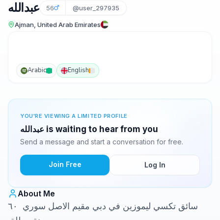
عبدالله
56
@user_297935
Ajman, United Arab Emirates
Arabic
English
YOU'RE VIEWING A LIMITED PROFILE
عبدالله is waiting to hear from you
Send a message and start a conversation for free.
Join Free
Log In
About Me
سائق تكسي ليموزين في دبي مقيم الاصل سوري ٦٠