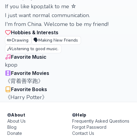
If you like kpop,talk to me ☆
I just want normal communication.
I'm from China. Welcome to be my friend!
Hobbies & Interests
✏️
🗣️
Drawing
Making New Friends
🎶
Listening to good music.
Favorite Music
kpop
Favorite Movies
《背着善宰跑》
Favorite Books
《Harry Potter》
About
Help
About Us
Frequently Asked Questions
Blog
Forgot Password
Donate
Contact Us