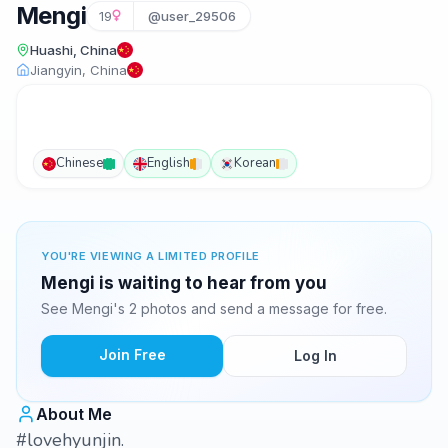
Mengi
19
@user_29506
Huashi, China
Jiangyin, China
Chinese
English
Korean
YOU'RE VIEWING A LIMITED PROFILE
Mengi is waiting to hear from you
See Mengi's 2 photos and send a message for free.
Join Free
Log In
About Me
#lovehyunjin.