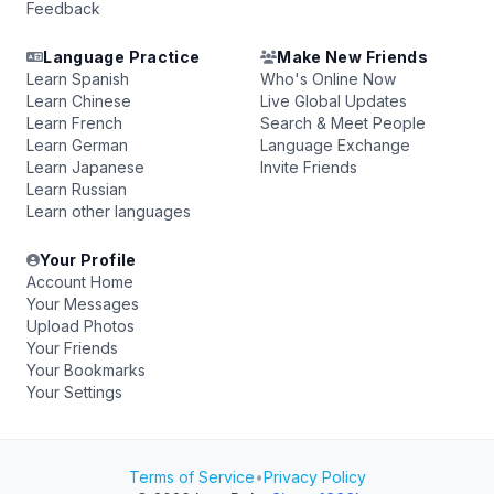
Feedback
Language Practice
Make New Friends
Learn Spanish
Who's Online Now
Learn Chinese
Live Global Updates
Learn French
Search & Meet People
Learn German
Language Exchange
Learn Japanese
Invite Friends
Learn Russian
Learn other languages
Your Profile
Account Home
Your Messages
Upload Photos
Your Friends
Your Bookmarks
Your Settings
Terms of Service
•
Privacy Policy