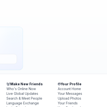
Make New Friends
Your Profile
Who's Online Now
Account Home
Live Global Updates
Your Messages
Search & Meet People
Upload Photos
Language Exchange
Your Friends