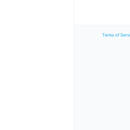
Terms of Serv