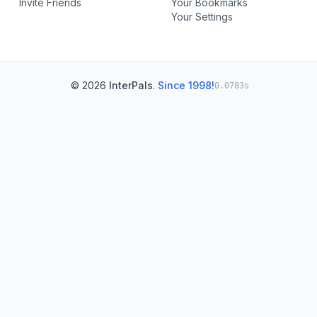
Invite Friends
Your Bookmarks
Your Settings
© 2026
InterPals
.
Since 1998!
0.0783s