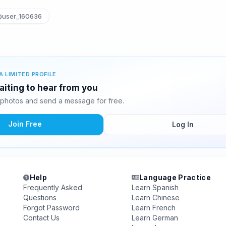
user_160636
A LIMITED PROFILE
iting to hear from you
photos and send a message for free.
Join Free
Log In
Help
Language Practice
Frequently Asked
Learn Spanish
Questions
Learn Chinese
Forgot Password
Learn French
Contact Us
Learn German