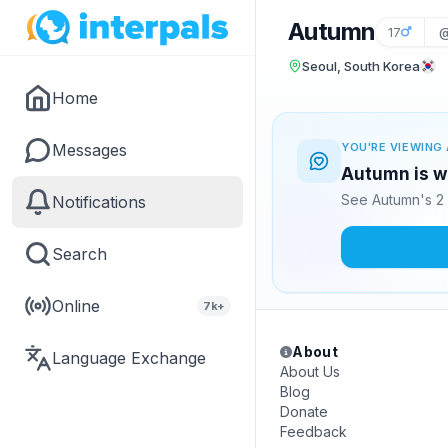
Autumn
17
@
Seoul, South Korea
Home
Messages
YOU'RE VIEWING 
Autumn is wa
See Autumn's 2 
Notifications
Search
Online
7k+
About
Language Exchange
About Us
Blog
Donate
Feedback