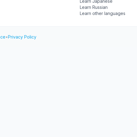
Learn Japanese
Learn Russian
Learn other languages
ice
•
Privacy Policy