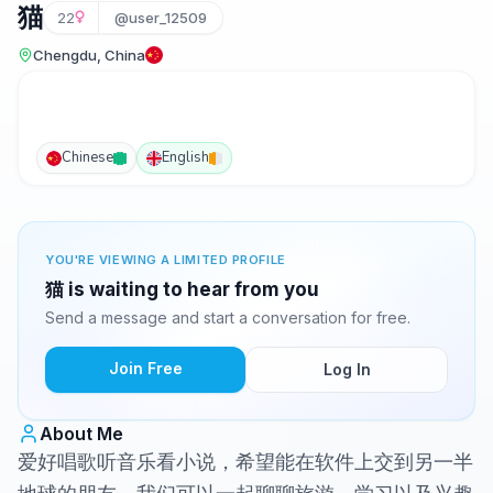
猫
22
@user_12509
Chengdu, China
Chinese
English
YOU'RE VIEWING A LIMITED PROFILE
猫 is waiting to hear from you
Send a message and start a conversation for free.
Join Free
Log In
About Me
爱好唱歌听音乐看小说，希望能在软件上交到另一半