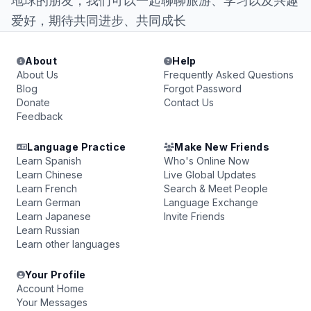
地球的朋友，我们可以一起聊聊旅游、学习以及兴趣
爱好，期待共同进步、共同成长
About
Help
About Us
Frequently Asked Questions
Blog
Forgot Password
Donate
Contact Us
Feedback
Language Practice
Make New Friends
Learn Spanish
Who's Online Now
Learn Chinese
Live Global Updates
Learn French
Search & Meet People
Learn German
Language Exchange
Learn Japanese
Invite Friends
Learn Russian
Learn other languages
Your Profile
Account Home
Your Messages