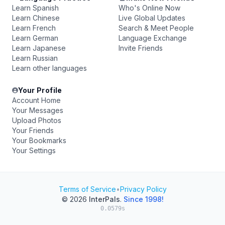
Learn Spanish
Who's Online Now
Learn Chinese
Live Global Updates
Learn French
Search & Meet People
Learn German
Language Exchange
Learn Japanese
Invite Friends
Learn Russian
Learn other languages
Your Profile
Account Home
Your Messages
Upload Photos
Your Friends
Your Bookmarks
Your Settings
Terms of Service
•
Privacy Policy
© 2026
InterPals
.
Since 1998!
0.0579s