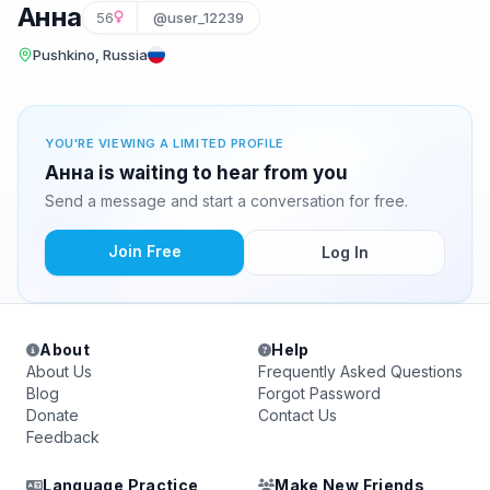
Анна
56
@user_12239
Pushkino, Russia
YOU'RE VIEWING A LIMITED PROFILE
Анна is waiting to hear from you
Send a message and start a conversation for free.
Join Free
Log In
About
Help
About Us
Frequently Asked Questions
Blog
Forgot Password
Donate
Contact Us
Feedback
Language Practice
Make New Friends