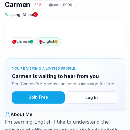
Carmen
23
@user_11999
Lijiang, China
Chinese
English
YOU'RE VIEWING A LIMITED PROFILE
Carmen is waiting to hear from you
See Carmen's 5 photos and send a message for free.
Join Free
Log In
About Me
I'm learning English. I like to understand the