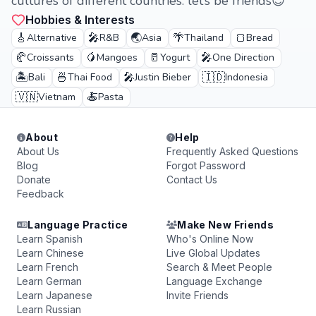
cultures of different countries. let’s be friends😊
Hobbies & Interests
🎸
🎤
🌏
🌴
🍞
Alternative
R&B
Asia
Thailand
Bread
🥐
🥭
🥛
🎤
Croissants
Mangoes
Yogurt
One Direction
🏝️
🍜
🎤
🇮🇩
Bali
Thai Food
Justin Bieber
Indonesia
🇻🇳
🍝
Vietnam
Pasta
About
Help
About Us
Frequently Asked Questions
Blog
Forgot Password
Donate
Contact Us
Feedback
Language Practice
Make New Friends
Learn Spanish
Who's Online Now
Learn Chinese
Live Global Updates
Learn French
Search & Meet People
Learn German
Language Exchange
Learn Japanese
Invite Friends
Learn Russian