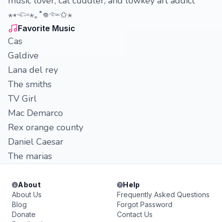
music lover, cat cuddler, and lowkey art addict
⋆⭒𓆟⋆｡˚𖦹𓆜✩⋆
Favorite Music
Cas
Galdive
Lana del rey
The smiths
TV Girl
Mac Demarco
Rex orange county
Daniel Caesar
The marias
About
Help
About Us
Frequently Asked Questions
Blog
Forgot Password
Donate
Contact Us