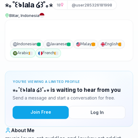
⋆｡˚꒰ঌ lala ໒꒱˚｡⋆
18
@user285326181998
Blitar, Indonesia
Indonesian
Javanese
Malay
English
IN
JW
Arabic
French
YOU'RE VIEWING A LIMITED PROFILE
⋆｡˚꒰ঌ lala ໒꒱˚｡⋆ is waiting to hear from you
Send a message and start a conversation for free.
Join Free
Log In
About Me