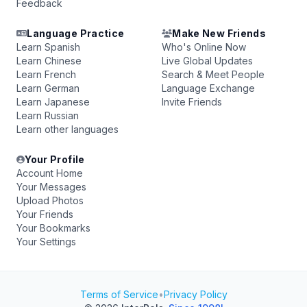
Feedback
Language Practice
Make New Friends
Learn Spanish
Who's Online Now
Learn Chinese
Live Global Updates
Learn French
Search & Meet People
Learn German
Language Exchange
Learn Japanese
Invite Friends
Learn Russian
Learn other languages
Your Profile
Account Home
Your Messages
Upload Photos
Your Friends
Your Bookmarks
Your Settings
Terms of Service
•
Privacy Policy