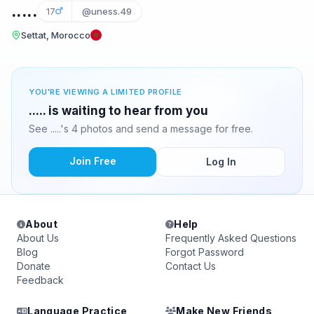
.....
17
@uness.49
Settat, Morocco
YOU'RE VIEWING A LIMITED PROFILE
..... is waiting to hear from you
See .....'s 4 photos and send a message for free.
Join Free
Log In
About
Help
About Us
Frequently Asked Questions
Blog
Forgot Password
Donate
Contact Us
Feedback
Language Practice
Make New Friends