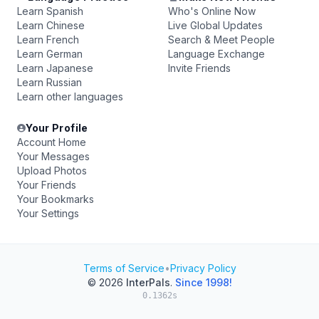
Learn Spanish
Who's Online Now
Learn Chinese
Live Global Updates
Learn French
Search & Meet People
Learn German
Language Exchange
Learn Japanese
Invite Friends
Learn Russian
Learn other languages
Your Profile
Account Home
Your Messages
Upload Photos
Your Friends
Your Bookmarks
Your Settings
Terms of Service
•
Privacy Policy
© 2026
InterPals
.
Since 1998!
0.1362s