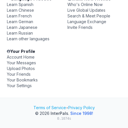
Learn Spanish
Who's Online Now
Learn Chinese
Live Global Updates
Learn French
Search & Meet People
Learn German
Language Exchange
Learn Japanese
Invite Friends
Learn Russian
Learn other languages
Your Profile
Account Home
Your Messages
Upload Photos
Your Friends
Your Bookmarks
Your Settings
Terms of Service
•
Privacy Policy
© 2026
InterPals
.
Since 1998!
0.1074s