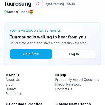
Tuurosung
17
@tuurosung_25543
Kumasi, Ghana
YOU'RE VIEWING A LIMITED PROFILE
Tuurosung is waiting to hear from you
Send a message and start a conversation for free.
Join Free
Log In
About
Help
About Us
Frequently Asked Questions
Blog
Forgot Password
Donate
Contact Us
Feedback
Language Practice
Make New Friends