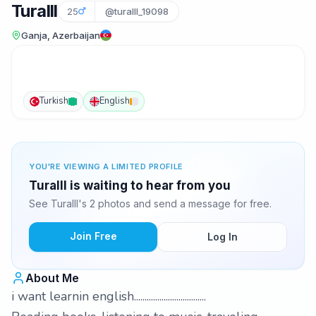
Turalll
25
@turalll_19098
Ganja, Azerbaijan
Turkish
English
YOU'RE VIEWING A LIMITED PROFILE
Turalll is waiting to hear from you
See Turalll's 2 photos and send a message for free.
Join Free
Log In
About Me
i want learnin english..................................