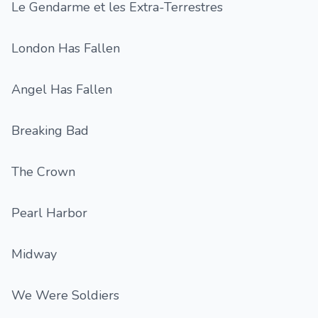
Le Gendarme et les Extra-Terrestres
London Has Fallen
Angel Has Fallen
Breaking Bad
The Crown
Pearl Harbor
Midway
We Were Soldiers