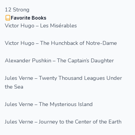
12 Strong
Favorite Books
Victor Hugo – Les Misérables
Victor Hugo – The Hunchback of Notre-Dame
Alexander Pushkin – The Captain’s Daughter
Jules Verne – Twenty Thousand Leagues Under
the Sea
Jules Verne – The Mysterious Island
Jules Verne – Journey to the Center of the Earth