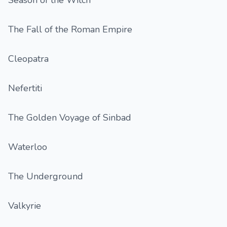
Season of the Witch
The Fall of the Roman Empire
Cleopatra
Nefertiti
The Golden Voyage of Sinbad
Waterloo
The Underground
Valkyrie