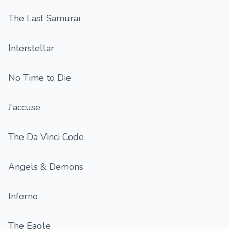
The Last Samurai
Interstellar
No Time to Die
J’accuse
The Da Vinci Code
Angels & Demons
Inferno
The Eagle