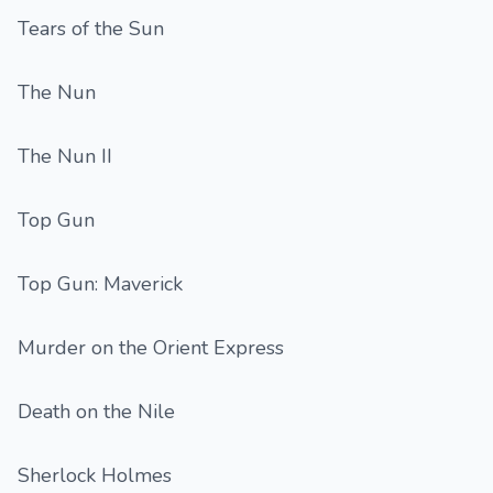
Tears of the Sun
The Nun
The Nun II
Top Gun
Top Gun: Maverick
Murder on the Orient Express
Death on the Nile
Sherlock Holmes