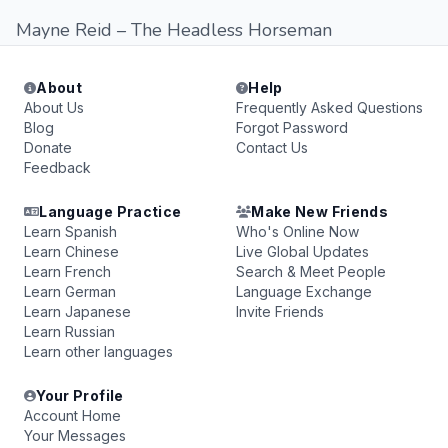
Mayne Reid – The Headless Horseman
About
Help
About Us
Frequently Asked Questions
Blog
Forgot Password
Donate
Contact Us
Feedback
Language Practice
Make New Friends
Learn Spanish
Who's Online Now
Learn Chinese
Live Global Updates
Learn French
Search & Meet People
Learn German
Language Exchange
Learn Japanese
Invite Friends
Learn Russian
Learn other languages
Your Profile
Account Home
Your Messages