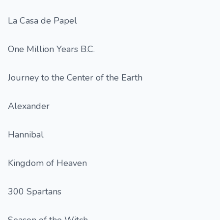
La Casa de Papel
One Million Years B.C.
Journey to the Center of the Earth
Alexander
Hannibal
Kingdom of Heaven
300 Spartans