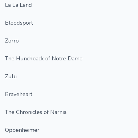
La La Land
Bloodsport
Zorro
The Hunchback of Notre Dame
Zulu
Braveheart
The Chronicles of Narnia
Oppenheimer