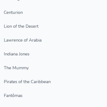
Centurion
Lion of the Desert
Lawrence of Arabia
Indiana Jones
The Mummy
Pirates of the Caribbean
Fantômas