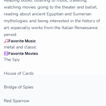
Reading books, listening to music, traveling,
watching movies, going to the theater and ballet,
reading about ancient Egyptian and Sumerian
mythologies, and being interested in the history of
art, especially works from the Italian Renaissance
period.
Favorite Music
metal and classic
Favorite Movies
The Spy
House of Cards
Bridge of Spies
Red Sparrow