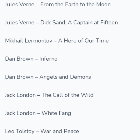
Jules Verne – From the Earth to the Moon
Jules Verne – Dick Sand, A Captain at Fifteen
Mikhail Lermontov – A Hero of Our Time
Dan Brown – Inferno
Dan Brown – Angels and Demons
Jack London – The Call of the Wild
Jack London – White Fang
Leo Tolstoy – War and Peace