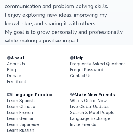
communication and problem-solving skills.
I enjoy exploring new ideas, improving my
knowledge, and sharing it with others.
My goal is to grow personally and professionally
while making a positive impact.
About
Help
About Us
Frequently Asked Questions
Blog
Forgot Password
Donate
Contact Us
Feedback
Language Practice
Make New Friends
Learn Spanish
Who's Online Now
Learn Chinese
Live Global Updates
Learn French
Search & Meet People
Learn German
Language Exchange
Learn Japanese
Invite Friends
Learn Russian