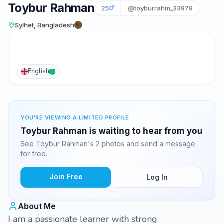
Toybur Rahman
25
@toyburrahm_33979
Sylhet, Bangladesh
English
YOU'RE VIEWING A LIMITED PROFILE
Toybur Rahman is waiting to hear from you
See Toybur Rahman's 2 photos and send a message
for free.
Join Free
Log In
About Me
I am a passionate learner with strong