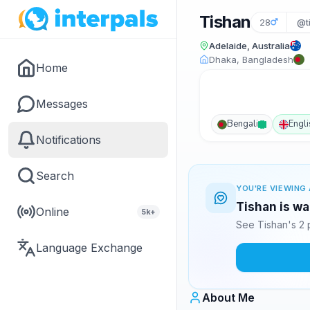
Tishan
28
@t
Adelaide, Australia
Dhaka, Bangladesh
Home
Messages
Bengali
Engli
Notifications
Search
YOU'RE VIEWING 
Tishan is wa
Online
5k+
See Tishan's 2 
Language Exchange
About Me