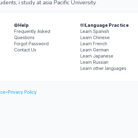
tudents, i study at asia Pacific University.
Help
Language Practice
Frequently Asked
Learn Spanish
Questions
Learn Chinese
Forgot Password
Learn French
Contact Us
Learn German
Learn Japanese
Learn Russian
Learn other languages
ice
•
Privacy Policy