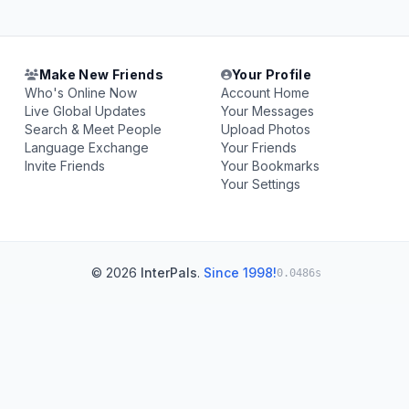
Make New Friends
Your Profile
Who's Online Now
Account Home
Live Global Updates
Your Messages
Search & Meet People
Upload Photos
Language Exchange
Your Friends
Invite Friends
Your Bookmarks
Your Settings
© 2026
InterPals
.
Since 1998!
0.0486s