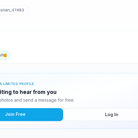
ishan_47483
sh
A LIMITED PROFILE
iting to hear from you
photos and send a message for free.
Join Free
Log In