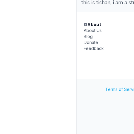
this is tishan, i am a s
About
About Us
Blog
Donate
Feedback
Terms of Serv