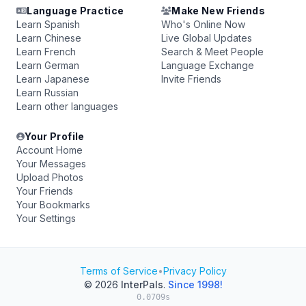
Language Practice
Make New Friends
Learn Spanish
Who's Online Now
Learn Chinese
Live Global Updates
Learn French
Search & Meet People
Learn German
Language Exchange
Learn Japanese
Invite Friends
Learn Russian
Learn other languages
Your Profile
Account Home
Your Messages
Upload Photos
Your Friends
Your Bookmarks
Your Settings
Terms of Service
•
Privacy Policy
© 2026
InterPals
.
Since 1998!
0.0709s