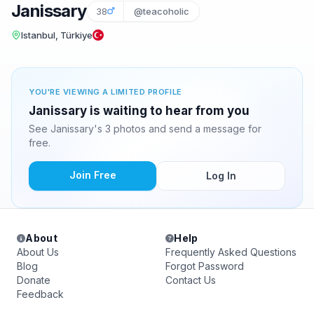
Janissary
38
@teacoholic
Istanbul, Türkiye
YOU'RE VIEWING A LIMITED PROFILE
Janissary is waiting to hear from you
See Janissary's 3 photos and send a message for
free.
Join Free
Log In
About
Help
About Us
Frequently Asked Questions
Blog
Forgot Password
Donate
Contact Us
Feedback