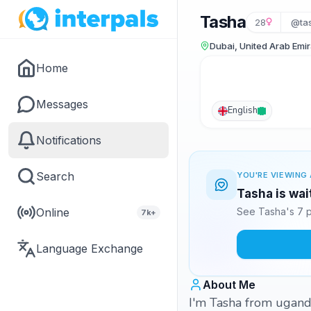
Tasha
28
@ta
Dubai, United Arab Emi
Home
Messages
English
Notifications
Search
YOU'RE VIEWING 
Tasha is wai
Online
See Tasha's 7 p
7k+
Language Exchange
About Me
I'm Tasha from uganda