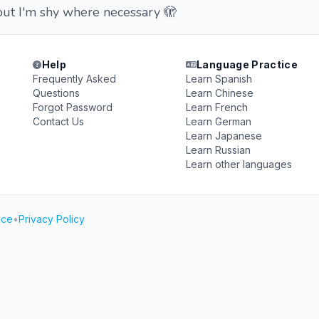
ut I'm shy where necessary 🫣
Help
Language Practice
Frequently Asked
Learn Spanish
Questions
Learn Chinese
Forgot Password
Learn French
Contact Us
Learn German
Learn Japanese
Learn Russian
Learn other languages
ice
•
Privacy Policy