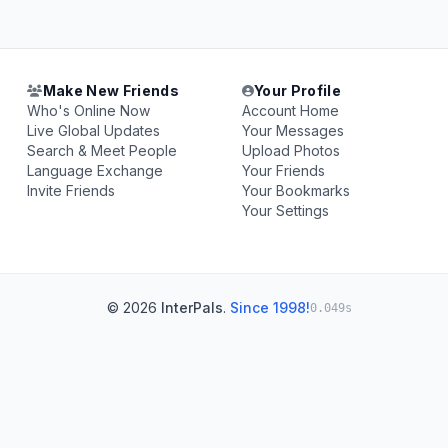
Make New Friends
Your Profile
Who's Online Now
Account Home
Live Global Updates
Your Messages
Search & Meet People
Upload Photos
Language Exchange
Your Friends
Invite Friends
Your Bookmarks
Your Settings
© 2026
InterPals
.
Since 1998!
0.049s