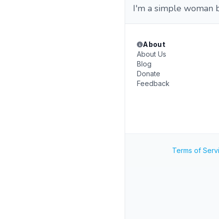
I'm a simple woman b
About
About Us
Blog
Donate
Feedback
Terms of Serv