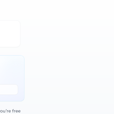
ou're free