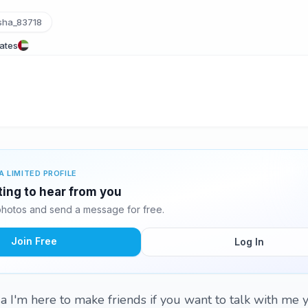
sha_83718
rates
A LIMITED PROFILE
ting to hear from you
hotos and send a message for free.
Join Free
Log In
 I'm here to make friends if you want to talk with me y