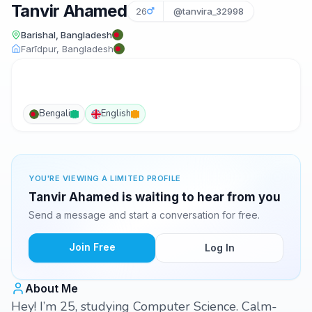
Tanvir Ahamed
26
@tanvira_32998
Barishal, Bangladesh
Farīdpur, Bangladesh
Bengali
English
YOU'RE VIEWING A LIMITED PROFILE
Tanvir Ahamed is waiting to hear from you
Send a message and start a conversation for free.
Join Free
Log In
About Me
Hey! I’m 25, studying Computer Science. Calm-