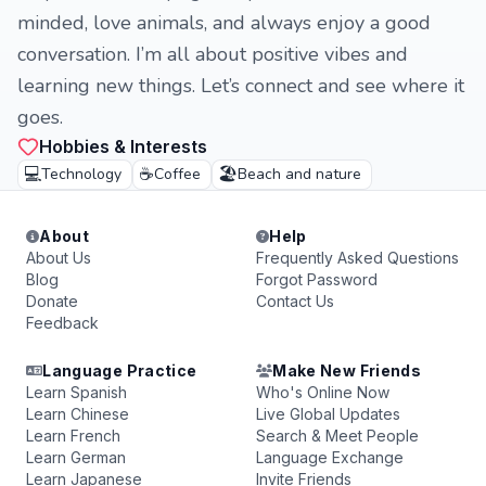
minded, love animals, and always enjoy a good
conversation. I’m all about positive vibes and
learning new things. Let’s connect and see where it
goes.
Hobbies & Interests
💻
☕
🏖️
Technology
Coffee
Beach and nature
About
Help
About Us
Frequently Asked Questions
Blog
Forgot Password
Donate
Contact Us
Feedback
Language Practice
Make New Friends
Learn Spanish
Who's Online Now
Learn Chinese
Live Global Updates
Learn French
Search & Meet People
Learn German
Language Exchange
Learn Japanese
Invite Friends