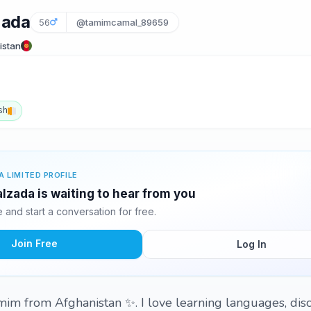
zada
56
@tamimcamal_89659
istan
sh
A LIMITED PROFILE
zada is waiting to hear from you
and start a conversation for free.
Join Free
Log In
im from Afghanistan ✨. I love learning languages, dis