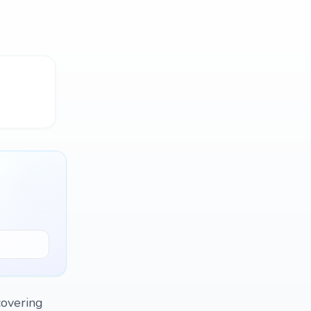
covering