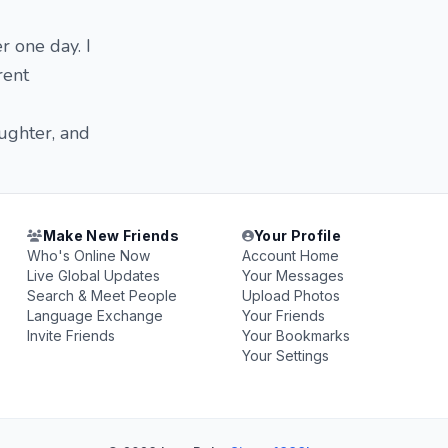
r one day. I
rent
aughter, and
Make New Friends
Your Profile
Who's Online Now
Account Home
Live Global Updates
Your Messages
Search & Meet People
Upload Photos
Language Exchange
Your Friends
Invite Friends
Your Bookmarks
Your Settings