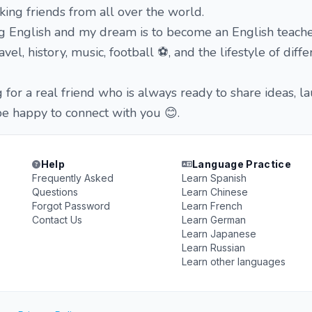
ing friends from all over the world.
ng English and my dream is to become an English teache
vel, history, music, football ⚽, and the lifestyle of diffe
g for a real friend who is always ready to share ideas, l
be happy to connect with you 😊.
Help
Language Practice
Frequently Asked
Learn Spanish
Questions
Learn Chinese
Forgot Password
Learn French
Contact Us
Learn German
Learn Japanese
Learn Russian
Learn other languages