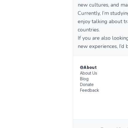
new cultures, and mak
Currently, I’m studyi
enjoy talking about tra
countries.
If you are also lookin
new experiences, I’d 
About
About Us
Blog
Donate
Feedback