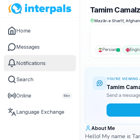
Tamim Camal
Mazār-e Sharīf, Afghan
Home
Messages
Persian
Engli
Notifications
Search
YOU'RE VIEWING 
Tamim Camal
Online
Send a message 
6k+
Language Exchange
About Me
Hello! My name is Tam