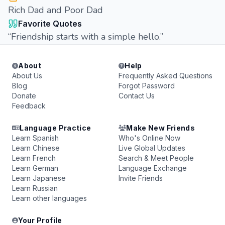
Rich Dad and Poor Dad
Favorite Quotes
“Friendship starts with a simple hello.”
About
Help
About Us
Frequently Asked Questions
Blog
Forgot Password
Donate
Contact Us
Feedback
Language Practice
Make New Friends
Learn Spanish
Who's Online Now
Learn Chinese
Live Global Updates
Learn French
Search & Meet People
Learn German
Language Exchange
Learn Japanese
Invite Friends
Learn Russian
Learn other languages
Your Profile