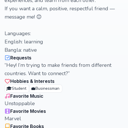
experiences, and learn from each other.
If you want a calm, positive, respectful friend —
message me! 😊
Languages:
English: learning
Bangla: native
Requests
“Hey! I’m trying to make friends from different
countries. Want to connect?”
Hobbies & Interests
🎓
💼
Student
Businessman
Favorite Music
Unstoppable
Favorite Movies
Marvel
Favorite Books