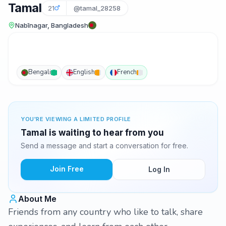
Tamal
21
@tamal_28258
Nabīnagar, Bangladesh
Bengali
English
French
YOU'RE VIEWING A LIMITED PROFILE
Tamal is waiting to hear from you
Send a message and start a conversation for free.
Join Free
Log In
About Me
Friends from any country who like to talk, share