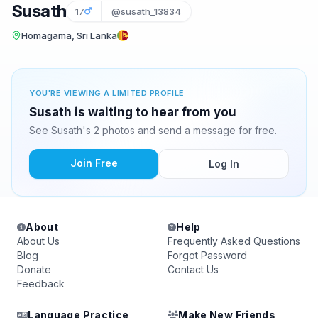
Susath
17
@susath_13834
Homagama, Sri Lanka
YOU'RE VIEWING A LIMITED PROFILE
Susath is waiting to hear from you
See Susath's 2 photos and send a message for free.
Join Free
Log In
About
Help
About Us
Frequently Asked Questions
Blog
Forgot Password
Donate
Contact Us
Feedback
Language Practice
Make New Friends