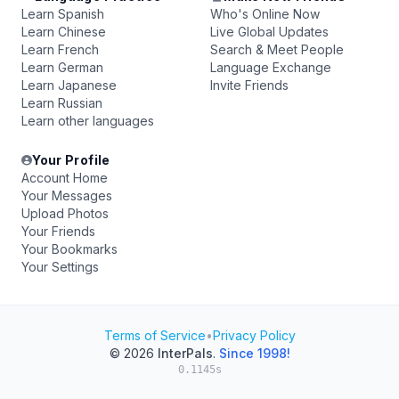
Learn Spanish
Who's Online Now
Learn Chinese
Live Global Updates
Learn French
Search & Meet People
Learn German
Language Exchange
Learn Japanese
Invite Friends
Learn Russian
Learn other languages
Your Profile
Account Home
Your Messages
Upload Photos
Your Friends
Your Bookmarks
Your Settings
Terms of Service
•
Privacy Policy
© 2026
InterPals
.
Since 1998!
0.1145s