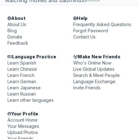
watching movies and badminton^^^^
About
Help
About Us
Frequently Asked Questions
Blog
Forgot Password
Donate
Contact Us
Feedback
Language Practice
Make New Friends
Learn Spanish
Who's Online Now
Learn Chinese
Live Global Updates
Learn French
Search & Meet People
Learn German
Language Exchange
Learn Japanese
Invite Friends
Learn Russian
Learn other languages
Your Profile
Account Home
Your Messages
Upload Photos
Your Friends