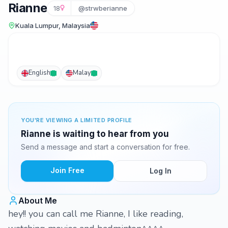
Rianne
18
@strwberianne
Kuala Lumpur, Malaysia
English
Malay
YOU'RE VIEWING A LIMITED PROFILE
Rianne is waiting to hear from you
Send a message and start a conversation for free.
Join Free
Log In
About Me
hey!! you can call me Rianne, I like reading,