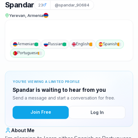
Spandar
23
@spandar_90684
Yerevan, Armenia
Armenian
Russian
English
Spanish
Portuguese
YOU'RE VIEWING A LIMITED PROFILE
Spandar is waiting to hear from you
Send a message and start a conversation for free.
Join Free
Log In
About Me