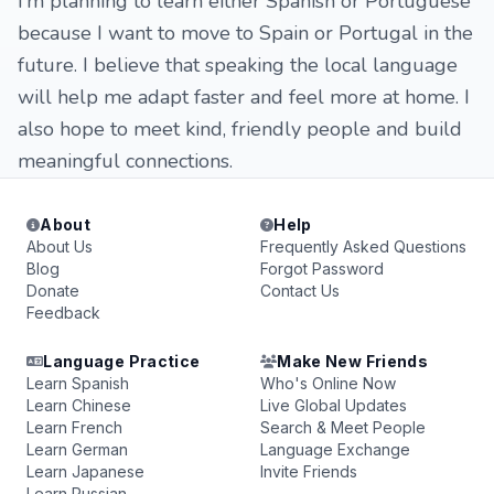
I’m planning to learn either Spanish or Portuguese
because I want to move to Spain or Portugal in the
future. I believe that speaking the local language
will help me adapt faster and feel more at home. I
also hope to meet kind, friendly people and build
meaningful connections.
About
Help
About Us
Frequently Asked Questions
Blog
Forgot Password
Donate
Contact Us
Feedback
Language Practice
Make New Friends
Learn Spanish
Who's Online Now
Learn Chinese
Live Global Updates
Learn French
Search & Meet People
Learn German
Language Exchange
Learn Japanese
Invite Friends
Learn Russian