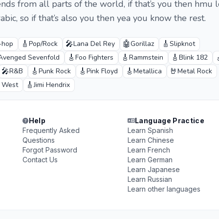
nds from all parts of the world, if that’s you then hmu l
bic, so if that’s also you then yea you know the rest.
🎸
🎤
🤖
🎸
-hop
Pop/Rock
Lana Del Rey
Gorillaz
Slipknot
🎸
🎸
🎸
Avenged Sevenfold
Foo Fighters
Rammstein
Blink 182
🎤
🎸
🎸
🎸
🤘
R&B
Punk Rock
Pink Floyd
Metallica
Metal Rock
🎸
 West
Jimi Hendrix
Help
Language Practice
Frequently Asked
Learn Spanish
Questions
Learn Chinese
Forgot Password
Learn French
Contact Us
Learn German
Learn Japanese
Learn Russian
Learn other languages