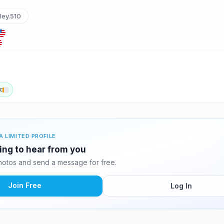
ley.510
c
A LIMITED PROFILE
ing to hear from you
otos and send a message for free.
Join Free
Log In