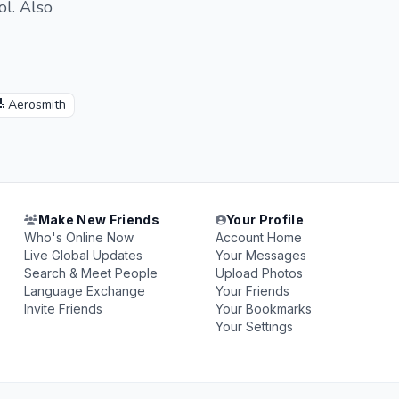
ol. Also
🎸
Aerosmith
Make New Friends
Your Profile
Who's Online Now
Account Home
Live Global Updates
Your Messages
Search & Meet People
Upload Photos
Language Exchange
Your Friends
Invite Friends
Your Bookmarks
Your Settings