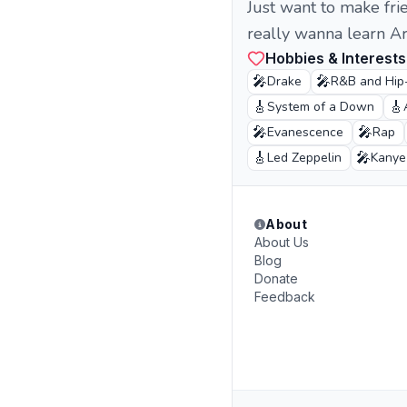
Just want to make frie
really wanna learn Ara
Hobbies & Interests
🎤
🎤
Drake
R&B and Hip
🎸
🎸
System of a Down
🎤
🎤
Evanescence
Rap
🎸
🎤
Led Zeppelin
Kanye
About
About Us
Blog
Donate
Feedback