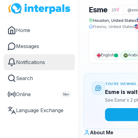
Esme
25
@smi
Houston, United States
Fresno, United States
Home
Messages
English
Arabi
Notifications
Search
YOU'RE VIEWING 
Esme is wait
Online
5k+
See Esme's 2 ph
Language Exchange
About Me