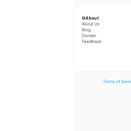
About
About Us
Blog
Donate
Feedback
Terms of Serv