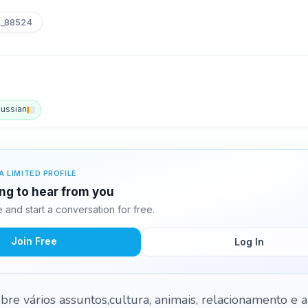
a_88524
ussian
A LIMITED PROFILE
ting to hear from you
and start a conversation for free.
Join Free
Log In
bre vários assuntos,cultura, animais, relacionamento e a