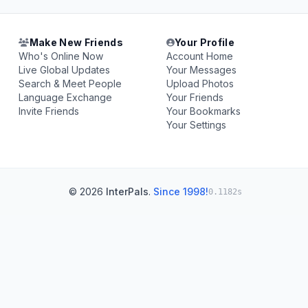
Make New Friends
Your Profile
Who's Online Now
Account Home
Live Global Updates
Your Messages
Search & Meet People
Upload Photos
Language Exchange
Your Friends
Invite Friends
Your Bookmarks
Your Settings
© 2026
InterPals
.
Since 1998!
0.1182s