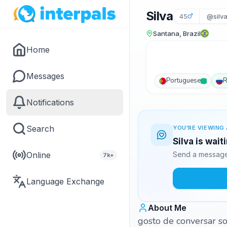
Silva
45
@silv
Santana, Brazil
Home
Messages
Portuguese
R
Notifications
Search
YOU'RE VIEWING 
Silva is wai
Online
Send a message 
7k+
Language Exchange
About Me
gosto de conversar so