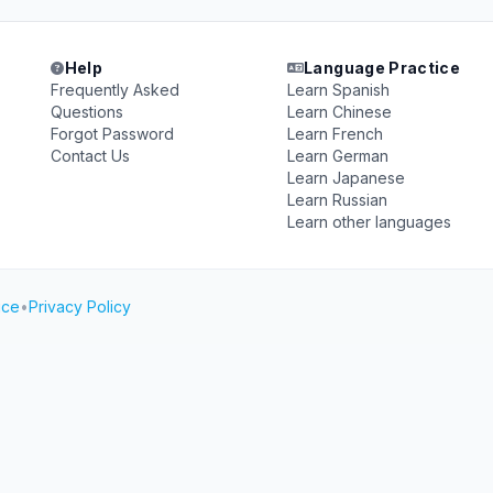
Help
Language Practice
Frequently Asked
Learn Spanish
Questions
Learn Chinese
Forgot Password
Learn French
Contact Us
Learn German
Learn Japanese
Learn Russian
Learn other languages
ice
•
Privacy Policy