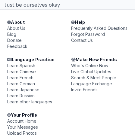
Just be ourselves okay
About
Help
About Us
Frequently Asked Questions
Blog
Forgot Password
Donate
Contact Us
Feedback
Language Practice
Make New Friends
Learn Spanish
Who's Online Now
Learn Chinese
Live Global Updates
Learn French
Search & Meet People
Learn German
Language Exchange
Learn Japanese
Invite Friends
Learn Russian
Learn other languages
Your Profile
Account Home
Your Messages
Upload Photos