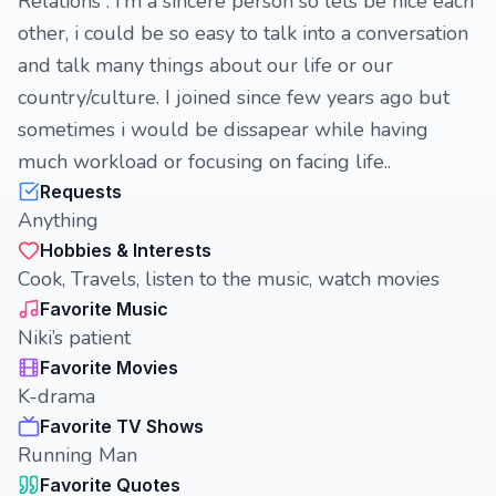
Relations . I’m a sincere person so lets be nice each
other, i could be so easy to talk into a conversation
and talk many things about our life or our
country/culture. I joined since few years ago but
sometimes i would be dissapear while having
much workload or focusing on facing life..
Requests
Anything
Hobbies & Interests
Cook, Travels, listen to the music, watch movies
Favorite Music
Niki’s patient
Favorite Movies
K-drama
Favorite TV Shows
Running Man
Favorite Quotes