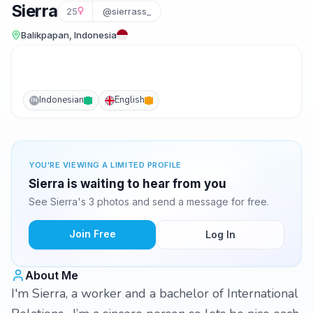
Sierra
25
@sierrass_
Balikpapan, Indonesia
Indonesian
English
IN
YOU'RE VIEWING A LIMITED PROFILE
Sierra is waiting to hear from you
See Sierra's 3 photos and send a message for free.
Join Free
Log In
About Me
I'm Sierra, a worker and a bachelor of International