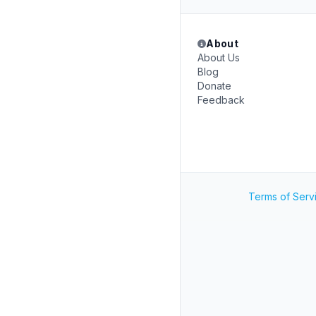
About
About Us
Blog
Donate
Feedback
Terms of Serv