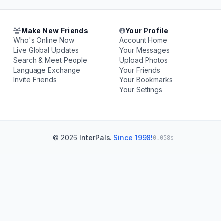
Make New Friends
Your Profile
Who's Online Now
Account Home
Live Global Updates
Your Messages
Search & Meet People
Upload Photos
Language Exchange
Your Friends
Invite Friends
Your Bookmarks
Your Settings
© 2026
InterPals
.
Since 1998!
0.058s