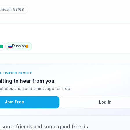
hivam_53168
Russian
A LIMITED PROFILE
iting to hear from you
photos and send a message for free.
Join Free
Log In
nt some friends and some good friends