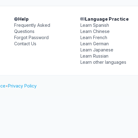
Help
Language Practice
Frequently Asked
Learn Spanish
Questions
Learn Chinese
Forgot Password
Learn French
Contact Us
Learn German
Learn Japanese
Learn Russian
Learn other languages
ice
•
Privacy Policy