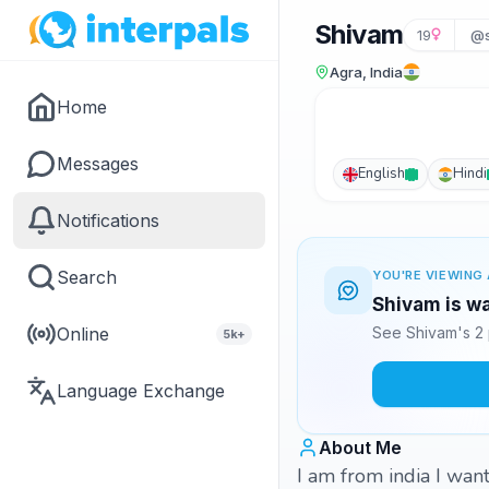
Shivam
19
@s
Agra, India
Home
Messages
English
Hindi
Notifications
Search
YOU'RE VIEWING 
Shivam is wa
Online
See Shivam's 2 
5k+
Language Exchange
About Me
I am from india I wa