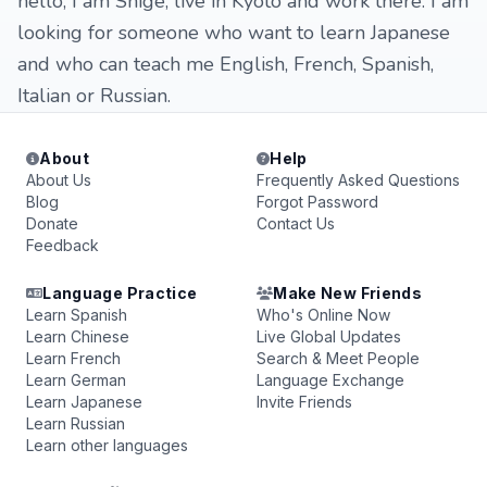
hello, I am Shige, live in Kyoto and work there. I am
looking for someone who want to learn Japanese
and who can teach me English, French, Spanish,
Italian or Russian.
About
Help
About Us
Frequently Asked Questions
Blog
Forgot Password
Donate
Contact Us
Feedback
Language Practice
Make New Friends
Learn Spanish
Who's Online Now
Learn Chinese
Live Global Updates
Learn French
Search & Meet People
Learn German
Language Exchange
Learn Japanese
Invite Friends
Learn Russian
Learn other languages