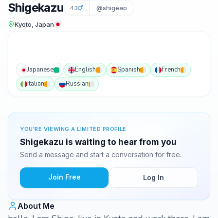
Shigekazu
43
@shigeao
Kyoto, Japan
Japanese
English
Spanish
French
Italian
Russian
YOU'RE VIEWING A LIMITED PROFILE
Shigekazu is waiting to hear from you
Send a message and start a conversation for free.
Join Free
Log In
About Me