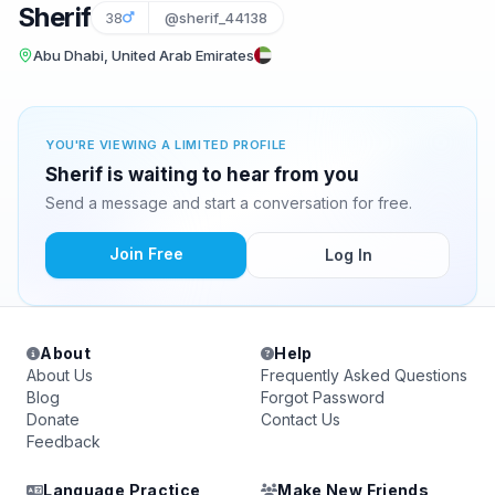
Sherif
38
@sherif_44138
Abu Dhabi, United Arab Emirates
YOU'RE VIEWING A LIMITED PROFILE
Sherif is waiting to hear from you
Send a message and start a conversation for free.
Join Free
Log In
About
Help
About Us
Frequently Asked Questions
Blog
Forgot Password
Donate
Contact Us
Feedback
Language Practice
Make New Friends