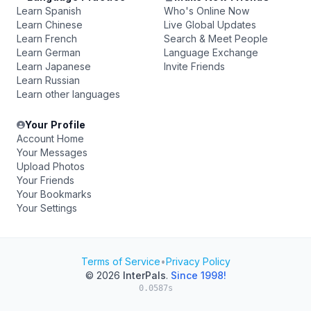
Learn Spanish
Who's Online Now
Learn Chinese
Live Global Updates
Learn French
Search & Meet People
Learn German
Language Exchange
Learn Japanese
Invite Friends
Learn Russian
Learn other languages
Your Profile
Account Home
Your Messages
Upload Photos
Your Friends
Your Bookmarks
Your Settings
Terms of Service
•
Privacy Policy
© 2026
InterPals
.
Since 1998!
0.0587s