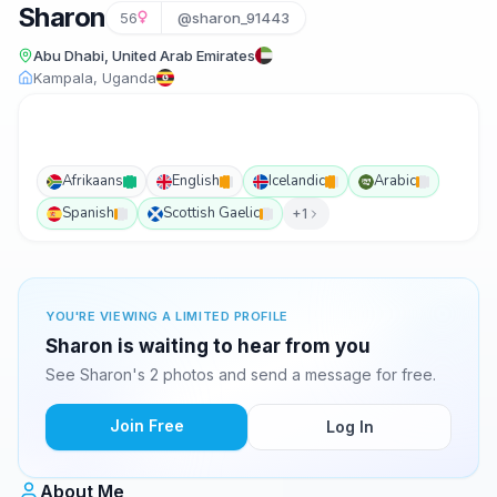
Sharon
56
@sharon_91443
Abu Dhabi, United Arab Emirates
Kampala, Uganda
Afrikaans
English
Icelandic
Arabic
Spanish
Scottish Gaelic
+1
YOU'RE VIEWING A LIMITED PROFILE
Sharon is waiting to hear from you
See Sharon's 2 photos and send a message for free.
Join Free
Log In
About Me