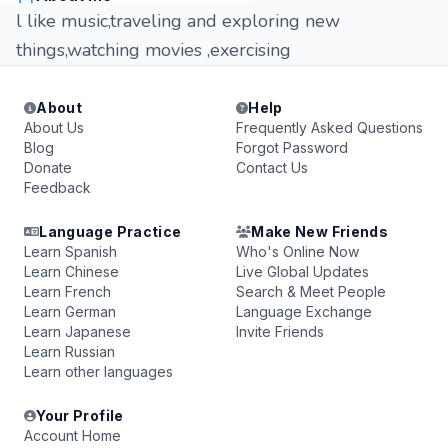
l like music,traveling and exploring new
things,watching movies ,exercising
About
Help
About Us
Frequently Asked Questions
Blog
Forgot Password
Donate
Contact Us
Feedback
Language Practice
Make New Friends
Learn Spanish
Who's Online Now
Learn Chinese
Live Global Updates
Learn French
Search & Meet People
Learn German
Language Exchange
Learn Japanese
Invite Friends
Learn Russian
Learn other languages
Your Profile
Account Home