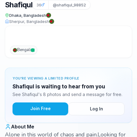
Shafiqul
36
@shafiqul_98852
Dhaka, Bangladesh
Sherpur, Bangladesh
Bengali
YOU'RE VIEWING A LIMITED PROFILE
Shafiqul is waiting to hear from you
See Shafiqul's 8 photos and send a message for free.
Join Free
Log In
About Me
Alone in this world of chaos and pain.Looking for