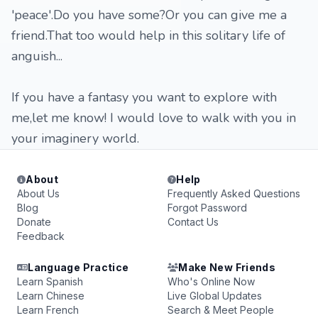
'peace'.Do you have some?Or you can give me a
friend.That too would help in this solitary life of
anguish...
If you have a fantasy you want to explore with
me,let me know! I would love to walk with you in
your imaginery world.
About
Help
About Us
Frequently Asked Questions
Blog
Forgot Password
Donate
Contact Us
Feedback
Language Practice
Make New Friends
Learn Spanish
Who's Online Now
Learn Chinese
Live Global Updates
Learn French
Search & Meet People