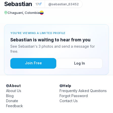
Sebastian
17
@sebastian_63452
Chaguaní, Colombia
YOU'RE VIEWING A LIMITED PROFILE
Sebastian is waiting to hear from you
See Sebastian's 3 photos and send a message for
free.
Join Free
Log In
About
Help
About Us
Frequently Asked Questions
Blog
Forgot Password
Donate
Contact Us
Feedback