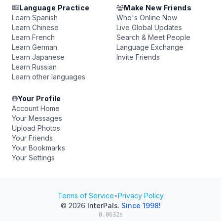
Language Practice
Make New Friends
Learn Spanish
Who's Online Now
Learn Chinese
Live Global Updates
Learn French
Search & Meet People
Learn German
Language Exchange
Learn Japanese
Invite Friends
Learn Russian
Learn other languages
Your Profile
Account Home
Your Messages
Upload Photos
Your Friends
Your Bookmarks
Your Settings
Terms of Service
•
Privacy Policy
© 2026
InterPals
.
Since 1998!
0.0632s