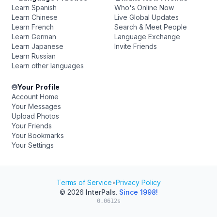
Learn Spanish
Who's Online Now
Learn Chinese
Live Global Updates
Learn French
Search & Meet People
Learn German
Language Exchange
Learn Japanese
Invite Friends
Learn Russian
Learn other languages
Your Profile
Account Home
Your Messages
Upload Photos
Your Friends
Your Bookmarks
Your Settings
Terms of Service
•
Privacy Policy
© 2026
InterPals
.
Since 1998!
0.0612s