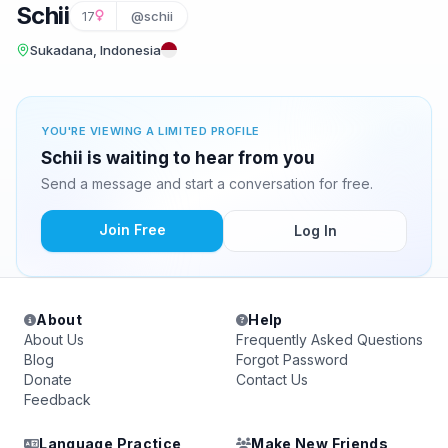
Schii
17
@schii
Sukadana, Indonesia
YOU'RE VIEWING A LIMITED PROFILE
Schii is waiting to hear from you
Send a message and start a conversation for free.
Join Free
Log In
About
Help
About Us
Frequently Asked Questions
Blog
Forgot Password
Donate
Contact Us
Feedback
Language Practice
Make New Friends