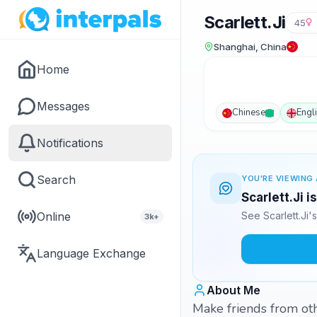
Scarlett.Ji
45
Shanghai, China
Home
Messages
Chinese
Engl
Notifications
Search
YOU'RE VIEWING 
Scarlett.Ji i
Online
See Scarlett.Ji
3k+
Language Exchange
About Me
Make friends from oth