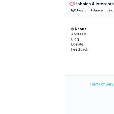
Hobbies & Interests
🎼
💃
Classic
Dance music
About
About Us
Blog
Donate
Feedback
Terms of Serv