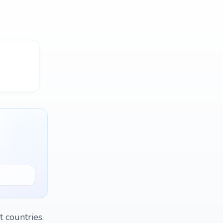
 countries.