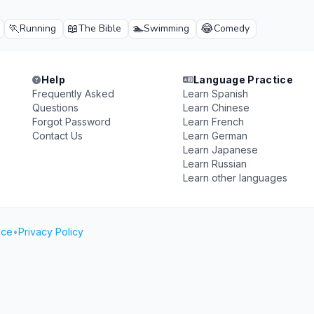
🏃
📖
🏊
😂
Running
The Bible
Swimming
Comedy
Help
Language Practice
Frequently Asked
Learn Spanish
Questions
Learn Chinese
Forgot Password
Learn French
Contact Us
Learn German
Learn Japanese
Learn Russian
Learn other languages
ice
•
Privacy Policy