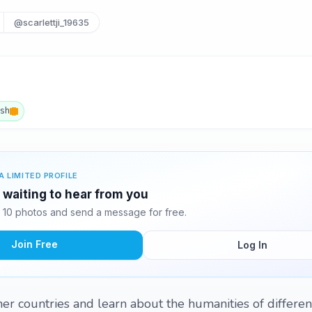
@scarlettji_19635
ish
A LIMITED PROFILE
s waiting to hear from you
's 10 photos and send a message for free.
Join Free
Log In
er countries and learn about the humanities of different