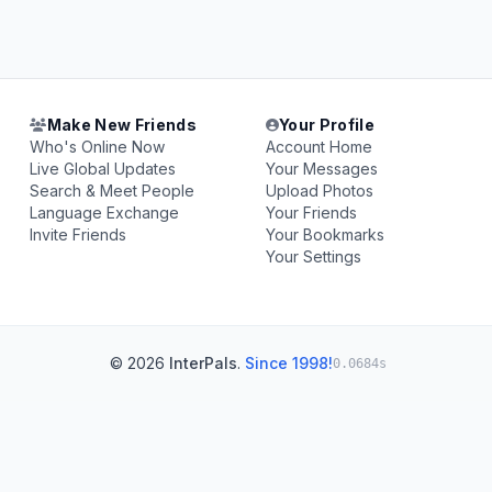
Make New Friends
Your Profile
Who's Online Now
Account Home
Live Global Updates
Your Messages
Search & Meet People
Upload Photos
Language Exchange
Your Friends
Invite Friends
Your Bookmarks
Your Settings
© 2026
InterPals
.
Since 1998!
0.0684s