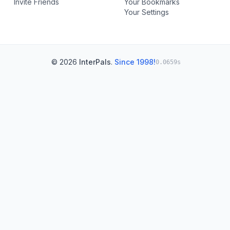
Invite Friends
Your Bookmarks
Your Settings
© 2026
InterPals
.
Since 1998!
0.0659s