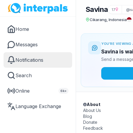
Savina
17
@s
Cikarang, Indonesia
Home
Messages
YOU'RE VIEWING 
Savina is wa
Send a message 
Notifications
Search
Online
6k+
About
Language Exchange
About Us
Blog
Donate
Feedback