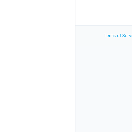
Terms of Serv