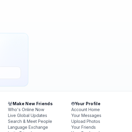
Make New Friends
Your Profile
Who's Online Now
Account Home
Live Global Updates
Your Messages
Search & Meet People
Upload Photos
Language Exchange
Your Friends