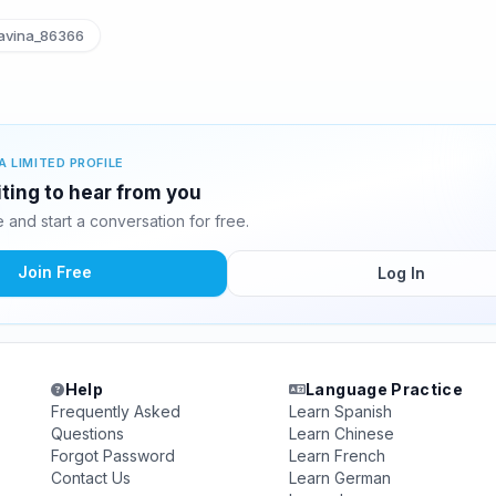
avina_86366
A LIMITED PROFILE
iting to hear from you
and start a conversation for free.
Join Free
Log In
Help
Language Practice
Frequently Asked
Learn Spanish
Questions
Learn Chinese
Forgot Password
Learn French
Contact Us
Learn German