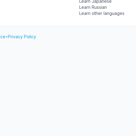
Learn Japanese
Learn Russian
Learn other languages
ice
•
Privacy Policy