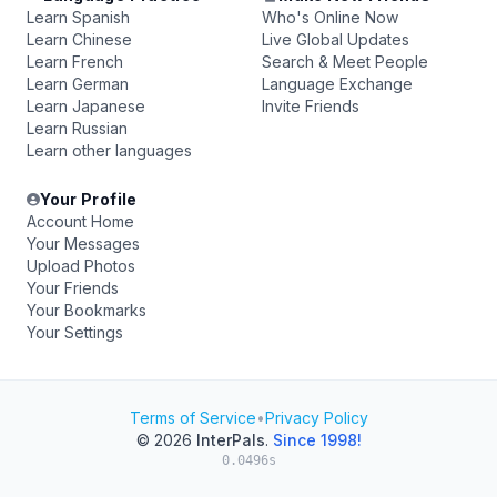
Learn Spanish
Who's Online Now
Learn Chinese
Live Global Updates
Learn French
Search & Meet People
Learn German
Language Exchange
Learn Japanese
Invite Friends
Learn Russian
Learn other languages
Your Profile
Account Home
Your Messages
Upload Photos
Your Friends
Your Bookmarks
Your Settings
Terms of Service
•
Privacy Policy
© 2026
InterPals
.
Since 1998!
0.0496s