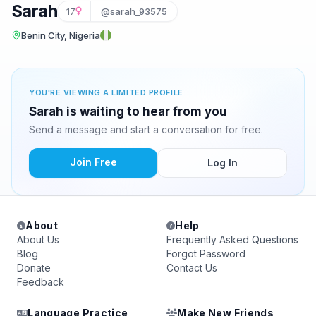
Sarah
17
@sarah_93575
Benin City, Nigeria
YOU'RE VIEWING A LIMITED PROFILE
Sarah is waiting to hear from you
Send a message and start a conversation for free.
Join Free
Log In
About
Help
About Us
Frequently Asked Questions
Blog
Forgot Password
Donate
Contact Us
Feedback
Language Practice
Make New Friends