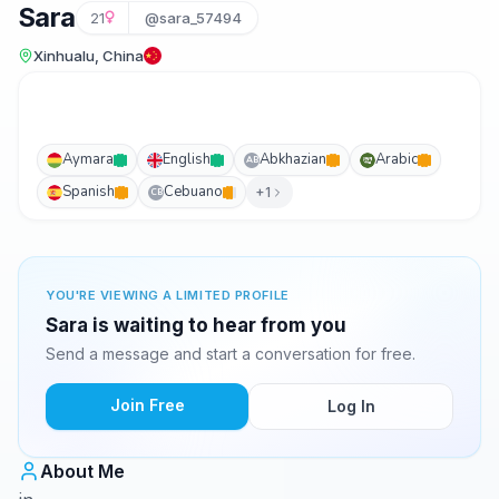
Sara
21
@sara_57494
Xinhualu, China
Aymara
English
Abkhazian
Arabic
AB
Spanish
Cebuano
+1
CB
YOU'RE VIEWING A LIMITED PROFILE
Sara is waiting to hear from you
Send a message and start a conversation for free.
Join Free
Log In
About Me