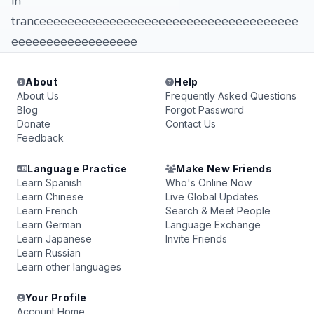
in
tranceeeeeeeeeeeeeeeeeeeeeeeeeeeeeeeeeeeee
eeeeeeeeeeeeeeeeee
About
Help
About Us
Frequently Asked Questions
Blog
Forgot Password
Donate
Contact Us
Feedback
Language Practice
Make New Friends
Learn Spanish
Who's Online Now
Learn Chinese
Live Global Updates
Learn French
Search & Meet People
Learn German
Language Exchange
Learn Japanese
Invite Friends
Learn Russian
Learn other languages
Your Profile
Account Home