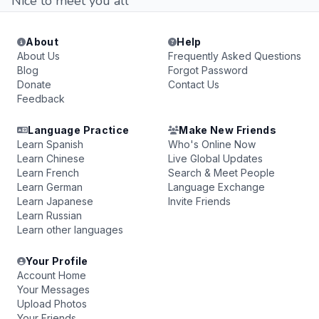
Nice to meet you all
About
Help
About Us
Frequently Asked Questions
Blog
Forgot Password
Donate
Contact Us
Feedback
Language Practice
Make New Friends
Learn Spanish
Who's Online Now
Learn Chinese
Live Global Updates
Learn French
Search & Meet People
Learn German
Language Exchange
Learn Japanese
Invite Friends
Learn Russian
Learn other languages
Your Profile
Account Home
Your Messages
Upload Photos
Your Friends