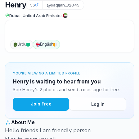
Henry
56
@saqijan_32045
Dubai, United Arab Emirates
Urdu
English
YOU'RE VIEWING A LIMITED PROFILE
Henry is waiting to hear from you
See Henry's 2 photos and send a message for free.
Join Free
Log In
About Me
Hello friends I am friendly person