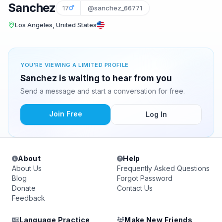
Sanchez
17
@sanchez_66771
Los Angeles, United States
YOU'RE VIEWING A LIMITED PROFILE
Sanchez is waiting to hear from you
Send a message and start a conversation for free.
Join Free
Log In
About
Help
About Us
Frequently Asked Questions
Blog
Forgot Password
Donate
Contact Us
Feedback
Language Practice
Make New Friends