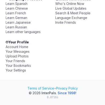
Learn Spanish
Who's Online Now
Learn Chinese
Live Global Updates
Learn French
Search & Meet People
Learn German
Language Exchange
Learn Japanese
Invite Friends
Learn Russian
Learn other languages
Your Profile
Account Home
Your Messages
Upload Photos
Your Friends
Your Bookmarks
Your Settings
Terms of Service
•
Privacy Policy
© 2026
InterPals
.
Since 1998!
0.0716s