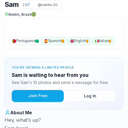
Sam
23
@samtx.20
Belém, Brazil
Portuguese
Spanish
English
Italian
YOU'RE VIEWING A LIMITED PROFILE
Sam is waiting to hear from you
See Sam's 10 photos and send a message for free.
Join Free
Log In
About Me
Hey, what's up?