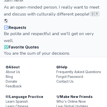
Sam here!
As an open-minded person, I really want to meet
and discuss with culturally different people! 🇧🇷
🌎
Requests
Be polite and respectful and we'll get on very
well.
Favorite Quotes
You are the sum of your decisions.
About
Help
About Us
Frequently Asked Questions
Blog
Forgot Password
Donate
Contact Us
Feedback
Language Practice
Make New Friends
Learn Spanish
Who's Online Now
Learn Chinese
Live Global Updates