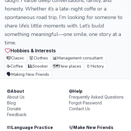
laugh. I value deep conversations, family, and
honesty. Whether it’s a late-night coffe or a
spontaneous road trip, I’m looking for someone to
share life’s little moments with. Let’s build
something meaningful—one smile, one story at a
time.
Hobbies & Interests
🎼
👗
📊
Classic
Clothes
Management consultant
☕
🎱
🗺️
🏺
Coffee
Snooker
New places
History
🗣️
Making New Friends
About
Help
About Us
Frequently Asked Questions
Blog
Forgot Password
Donate
Contact Us
Feedback
Language Practice
Make New Friends