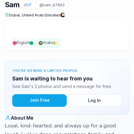
Sam
35
@sam_87863
Dubai, United Arab Emirates
English
Arabic
YOU'RE VIEWING A LIMITED PROFILE
Sam is waiting to hear from you
See Sam's 2 photos and send a message for free.
Join Free
Log In
About Me
Loyal, kind-hearted, and always up for a good