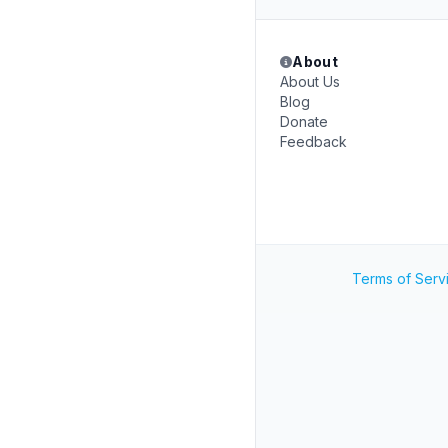
About
About Us
Blog
Donate
Feedback
Terms of Serv