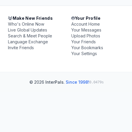
Make New Friends
Your Profile
Who's Online Now
Account Home
Live Global Updates
Your Messages
Search & Meet People
Upload Photos
Language Exchange
Your Friends
Invite Friends
Your Bookmarks
Your Settings
© 2026
InterPals
.
Since 1998!
0.0479s