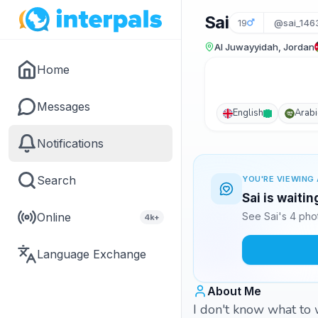
Sai
19
@sai_146
Al Juwayyidah, Jordan
Home
Messages
English
Arabi
Notifications
Search
YOU'RE VIEWING 
Sai is waiti
Online
See Sai's 4 pho
4k+
Language Exchange
About Me
I don't know what to 