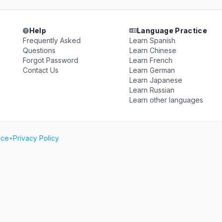
Help
Language Practice
Frequently Asked
Learn Spanish
Questions
Learn Chinese
Forgot Password
Learn French
Contact Us
Learn German
Learn Japanese
Learn Russian
Learn other languages
ice
•
Privacy Policy