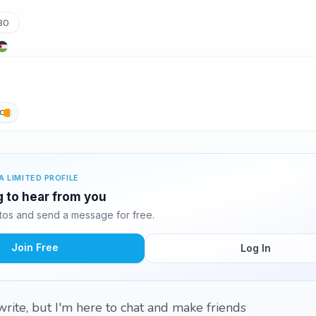
30
c
A LIMITED PROFILE
ng to hear from you
tos and send a message for free.
Join Free
Log In
write, but I'm here to chat and make friends