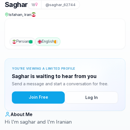
Saghar
18
@saghar_62744
Isfahan, Iran
Persian
English
YOU'RE VIEWING A LIMITED PROFILE
Saghar is waiting to hear from you
Send a message and start a conversation for free.
Join Free
Log In
About Me
Hi l'm saghar and l'm Iranian