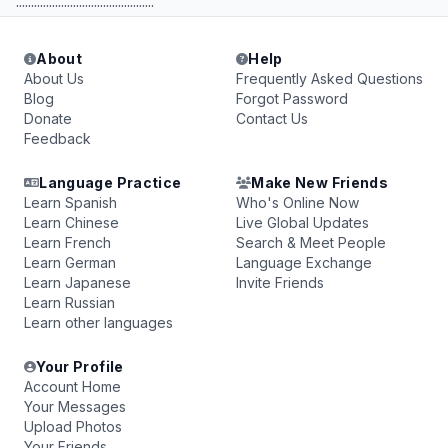
..............................................
About
Help
About Us
Frequently Asked Questions
Blog
Forgot Password
Donate
Contact Us
Feedback
Language Practice
Make New Friends
Learn Spanish
Who's Online Now
Learn Chinese
Live Global Updates
Learn French
Search & Meet People
Learn German
Language Exchange
Learn Japanese
Invite Friends
Learn Russian
Learn other languages
Your Profile
Account Home
Your Messages
Upload Photos
Your Friends