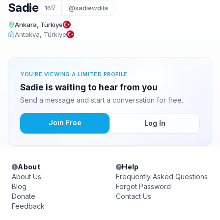
Sadie
16
@sadiewdila
Ankara, Türkiye
Antakya, Türkiye
YOU'RE VIEWING A LIMITED PROFILE
Sadie is waiting to hear from you
Send a message and start a conversation for free.
Join Free
Log In
About
Help
About Us
Frequently Asked Questions
Blog
Forgot Password
Donate
Contact Us
Feedback