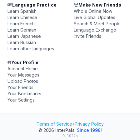
Language Practice
Make New Friends
Learn Spanish
Who's Online Now
Learn Chinese
Live Global Updates
Learn French
Search & Meet People
Learn German
Language Exchange
Learn Japanese
Invite Friends
Learn Russian
Learn other languages
Your Profile
Account Home
Your Messages
Upload Photos
Your Friends
Your Bookmarks
Your Settings
Terms of Service
•
Privacy Policy
© 2026
InterPals
.
Since 1998!
0.1022s