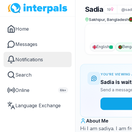
Sadia
19
@sad
Sakhipur, Bangladesh
Home
Messages
English
Benga
Notifications
Search
YOU'RE VIEWING 
Sadia is wai
Online
Send a message 
6k+
Language Exchange
About Me
Hi I am sadiya. I am 