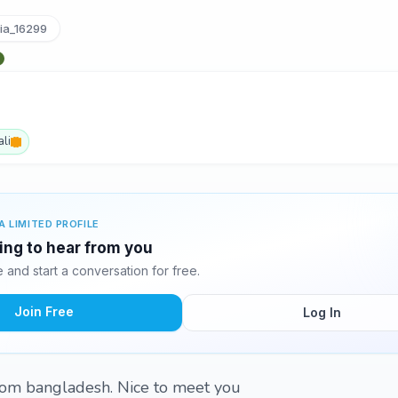
ia_16299
li
A LIMITED PROFILE
ting to hear from you
and start a conversation for free.
Join Free
Log In
from bangladesh. Nice to meet you