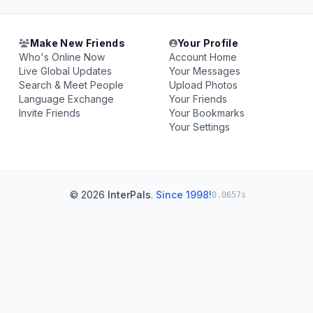
Make New Friends
Your Profile
Who's Online Now
Account Home
Live Global Updates
Your Messages
Search & Meet People
Upload Photos
Language Exchange
Your Friends
Invite Friends
Your Bookmarks
Your Settings
© 2026
InterPals
.
Since 1998!
0.0657s