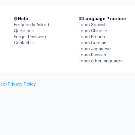
Help
Language Practice
Frequently Asked
Learn Spanish
Questions
Learn Chinese
Forgot Password
Learn French
Contact Us
Learn German
Learn Japanese
Learn Russian
Learn other languages
ice
•
Privacy Policy