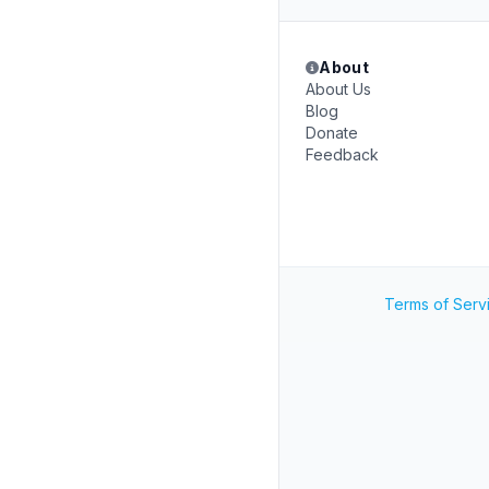
About
About Us
Blog
Donate
Feedback
Terms of Serv