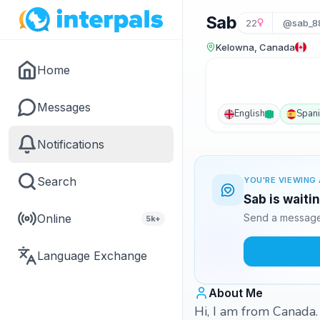
Sab
22
@sab_8
Kelowna, Canada
Home
Messages
English
Span
Notifications
Search
YOU'RE VIEWING 
Sab is waiti
Online
Send a message 
5k+
Language Exchange
About Me
Hi, I am from Canada. 