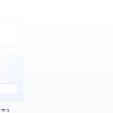
rning