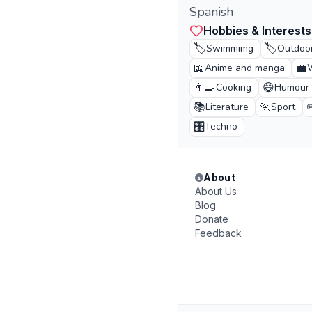
Spanish
Hobbies & Interests
🏷️
🏷️
Swimmimg
Outdoor
📖
💼
Anime and manga
👨‍🍳
😄
Cooking
Humour
📚
🏃
Literature
Sport
🎛️
Techno
About
About Us
Blog
Donate
Feedback