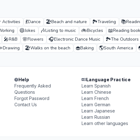
💃
🏖️
🏞️
📚
 Activities
Dance
Beach and nature
Traveling
Readi
😄
🎶
🚲
📖
Working
Jokes
Listing to music
Bicycles
Reading boo
🎤
🌸
🎧
🏞️
R&B
Flowers
Electronic Dance Music
The Outdoors
✏️
🏖️
🧁
🌎
Drawing
Walks on the beach
Baking
South America
Help
Language Practice
Frequently Asked
Learn Spanish
Questions
Learn Chinese
Forgot Password
Learn French
Contact Us
Learn German
Learn Japanese
Learn Russian
Learn other languages