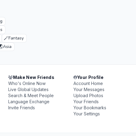
ng
ks
🪄
Fantasy
🌏
Asia
Make New Friends
Your Profile
Who's Online Now
Account Home
Live Global Updates
Your Messages
Search & Meet People
Upload Photos
Language Exchange
Your Friends
Invite Friends
Your Bookmarks
Your Settings