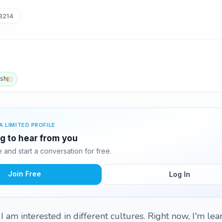
8214
ish
A LIMITED PROFILE
ng to hear from you
and start a conversation for free.
Join Free
Log In
I am interested in different cultures. Right now, I'm lea