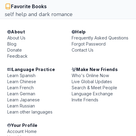
Favorite Books
self help and dark romance
About
Help
About Us
Frequently Asked Questions
Blog
Forgot Password
Donate
Contact Us
Feedback
Language Practice
Make New Friends
Learn Spanish
Who's Online Now
Learn Chinese
Live Global Updates
Learn French
Search & Meet People
Learn German
Language Exchange
Learn Japanese
Invite Friends
Learn Russian
Learn other languages
Your Profile
Account Home