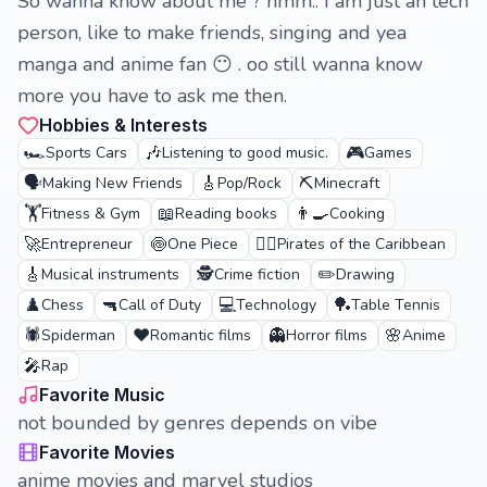
So wanna know about me ? hmm.. I am just an tech
person, like to make friends, singing and yea
manga and anime fan 😶 . oo still wanna know
more you have to ask me then.
Hobbies & Interests
🏎️
🎶
🎮
Sports Cars
Listening to good music.
Games
🗣️
🎸
⛏️
Making New Friends
Pop/Rock
Minecraft
🏋️
📖
👨‍🍳
Fitness & Gym
Reading books
Cooking
🚀
🍥
🏴‍☠️
Entrepreneur
One Piece
Pirates of the Caribbean
🎸
🕵️
✏️
Musical instruments
Crime fiction
Drawing
♟️
🔫
💻
🏓
Chess
Call of Duty
Technology
Table Tennis
🕷️
❤️
👻
🌸
Spiderman
Romantic films
Horror films
Anime
🎤
Rap
Favorite Music
not bounded by genres depends on vibe
Favorite Movies
anime movies and marvel studios