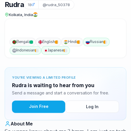
Rudra
18
@rudra_50378
Kolkata, India
Bengali
English
Hindi
Russian
Indonesian
Japanese
IN
YOU'RE VIEWING A LIMITED PROFILE
Rudra is waiting to hear from you
Send a message and start a conversation for free.
Join Free
Log In
About Me