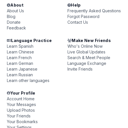
About
Help
About Us
Frequently Asked Questions
Blog
Forgot Password
Donate
Contact Us
Feedback
Language Practice
Make New Friends
Learn Spanish
Who's Online Now
Learn Chinese
Live Global Updates
Learn French
Search & Meet People
Learn German
Language Exchange
Learn Japanese
Invite Friends
Learn Russian
Learn other languages
Your Profile
Account Home
Your Messages
Upload Photos
Your Friends
Your Bookmarks
Your Settings