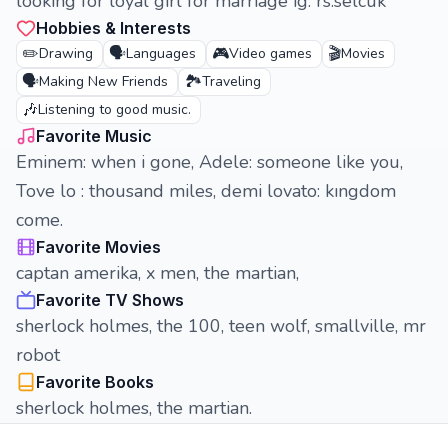
looking for loyal girl for marriage ig: rs.selcuk
Hobbies & Interests
✏️
🗣️
🎮
🎬
Drawing
Languages
Video games
Movies
🗣️
🏞️
Making New Friends
Traveling
🎶
Listening to good music.
Favorite Music
Eminem: when i gone, Adele: someone like you,
Tove lo : thousand miles, demi lovato: kıngdom
come.
Favorite Movies
captan amerika, x men, the martian,
Favorite TV Shows
sherlock holmes, the 100, teen wolf, smallville, mr
robot
Favorite Books
sherlock holmes, the martian.