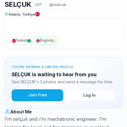
SELÇUK
31
@rselcuk
Adana, Türkiye
Turkish
English
YOU'RE VIEWING A LIMITED PROFILE
SELÇUK is waiting to hear from you
See SELÇUK's 2 photos and send a message for free.
Join Free
Log In
About Me
I'm selçuk and i'm mechatronic engineer. I'm